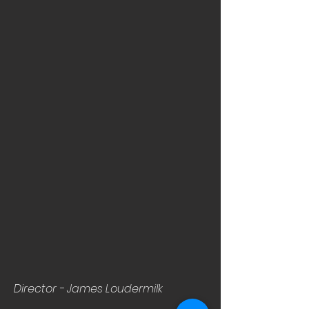
Director - James Loudermilk