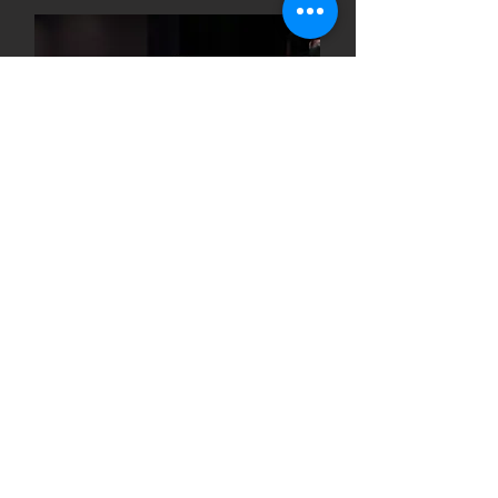
Welcome to the RCHS Drama
Department! Here, we believe in the
magic of storytelling and the power
of performance. Students can
expect a vibrant community where
creativity flourishes, skills are honed,
and lifelong friendships are formed.