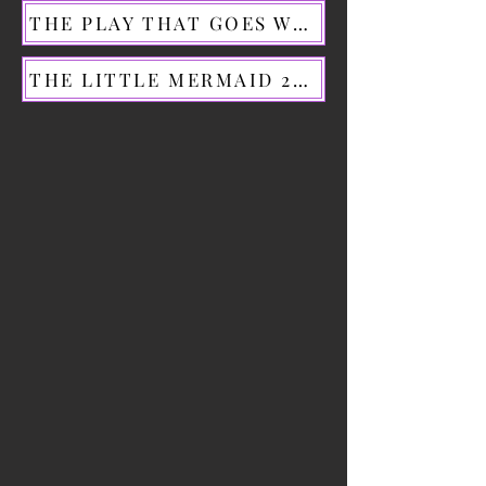
THE PLAY THAT GOES WRONG 2023
THE LITTLE MERMAID 2024