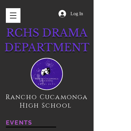
Log In
RCHS DRAMA
DEPARTMENT
Rancho Cucamonga
High School
EVENTS