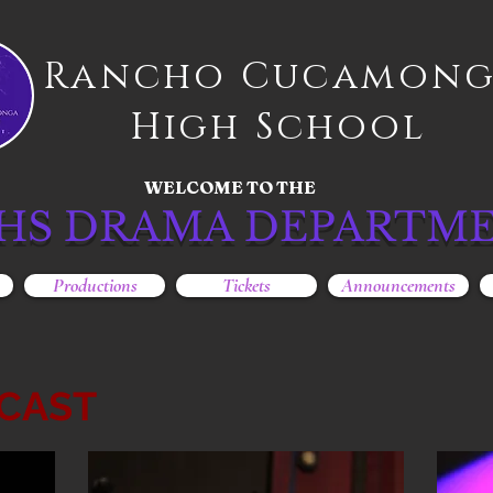
Rancho Cucamon
High School
WELCOME TO THE
HS DRAMA DEPARTM
Productions
Tickets
Announcements
CAST