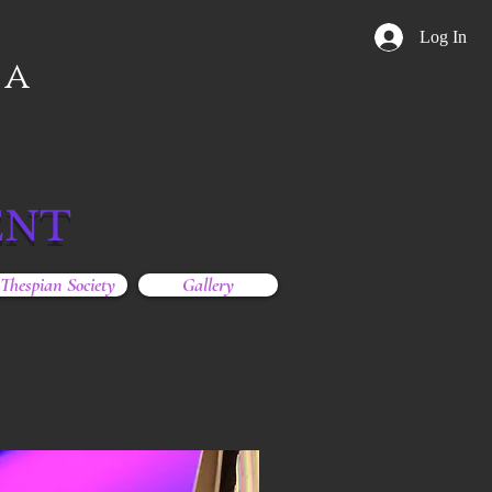
Log In
ga
ENT
Thespian Society
Gallery