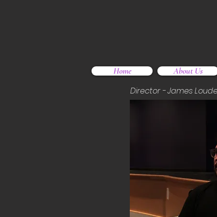
Home
About Us
Director - James Loude