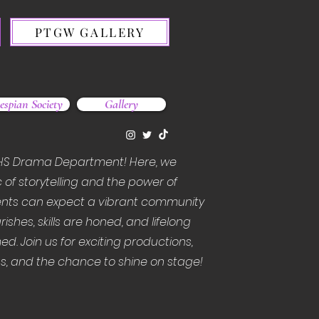
PTGW GALLERY
espian Society
Gallery
HS Drama Department! Here, we
 of storytelling and the power of
nts can expect a vibrant community
rishes, skills are honed, and lifelong
ed. Join us for exciting productions,
, and the chance to shine on stage!