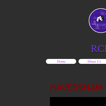
RC
Home
About Us
HAVERSHAM 