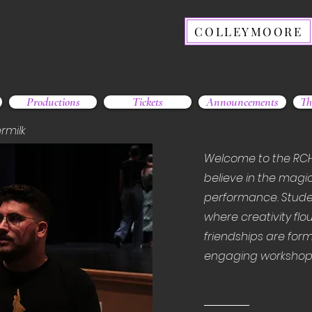
COLLEYMOORE
Productions
Tickets
Announcements
Th
rmilk
Welcome to the RC
believe in the magic
performance. Stude
where creativity flou
friendships are form
engaging workshops